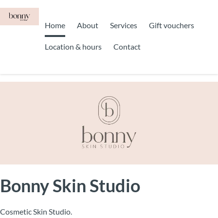
Home
About
Services
Gift vouchers
Location & hours
Contact
Bonny Skin Studio
Cosmetic Skin Studio.