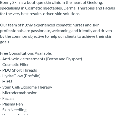
Bonny Skin is a boutique skin clinic in the heart of Geelong,
specialising in Cosmetic Injectables, Dermal Therapies and Facials
for the very best results-driven skin solutions.
Our team of highly experienced cosmetic nurses and skin
professionals are passionate, welcoming and friendly and driven
by the common objective to help our clients to achieve their skin
goals
Free Consultations Available.
- Anti-wrinkle treatments (Botox and Dysport)
- Cosmetic Filler
- PDO Short Threads
- HydraGlow (Profhilo)
- HIFU
- Stem Cell/Exosome Therapy
- Microdermabrasion
- Facials
- Plasma Pen
- Skin Needling